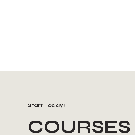
Start Today!
COURSES