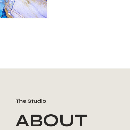
The Studio
ABOUT