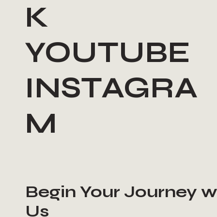
K
YOUTUBE
INSTAGRA
M
Begin Your Journey w
Us