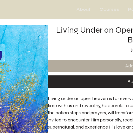
About
Courses
P
Living Under an Ope
B
$
Add
Bu
Living under an open heaven is for every
time with us and revealing his secrets to 
the action steps and prayers, will transfo
invited to encounter Him personally, receiv
supernatural, and experience His love and