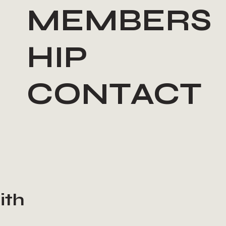
MEMBERS
HIP
CONTACT
ith