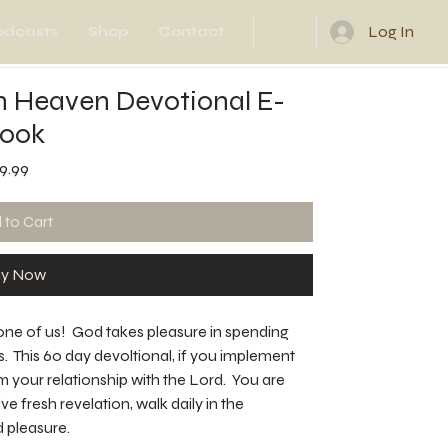
Log In
odcasts
Shop
Contact
n Heaven Devotional E-
ook
Price
9.99
 to Cart
y Now
one of us! God takes pleasure in spending
us. This 60 day devoltional, if you implement
rm your relationship with the Lord. You are
e fresh revelation, walk daily in the
 pleasure.