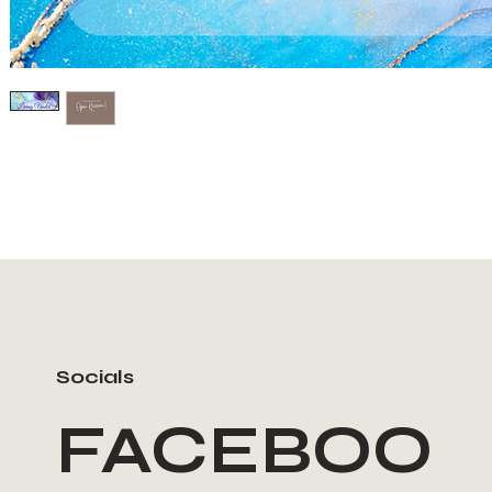
Socials
FACEBOO