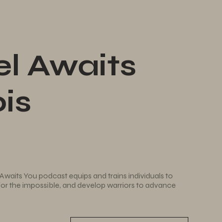
l Awaits
is
Awaits You podcast equips and trains individuals to
 for the impossible, and develop warriors to advance