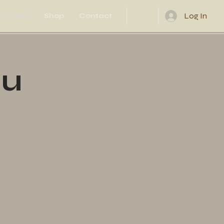
Log In
odcasts
Shop
Contact
ou