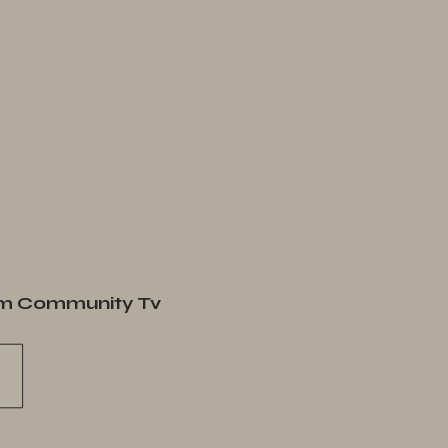
m Community Tv