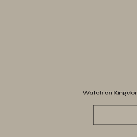
Watch on Kingdo