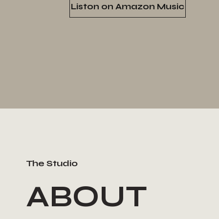
Liston on Amazon Music
The Studio
ABOUT