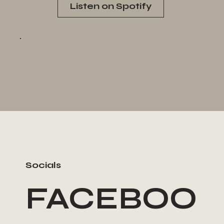
Listen on Spotify
Socials
FACEBOO