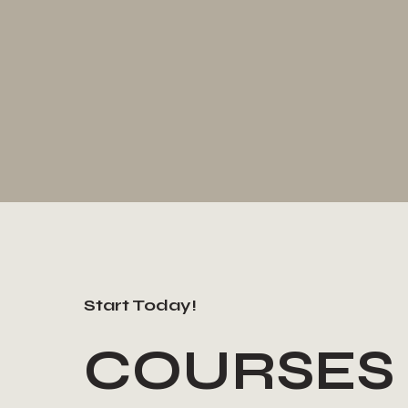
Start Today!
COURSES