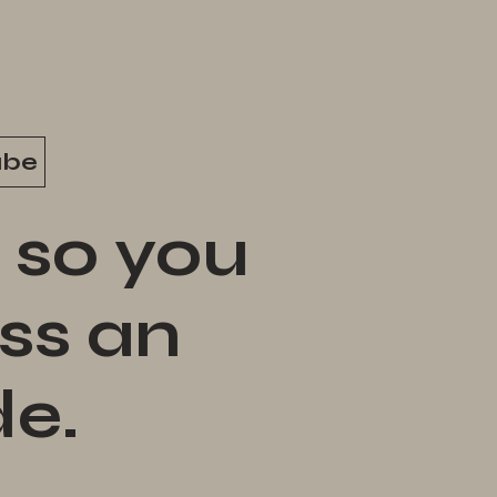
ube
 so you
ss an
de.