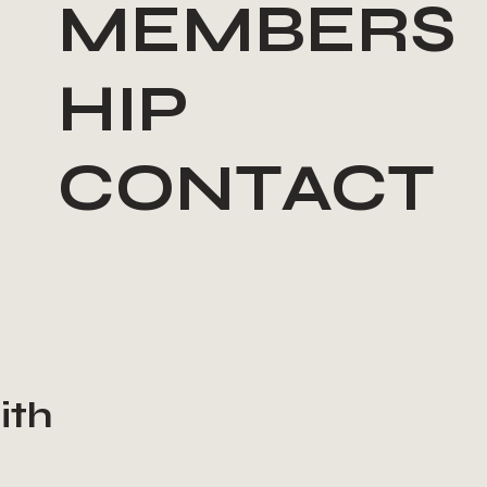
MEMBERS
HIP
CONTACT
ith