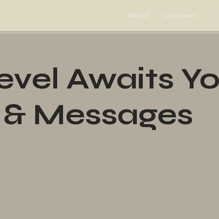
About
Courses
P
vel Awaits Y
 & Messages