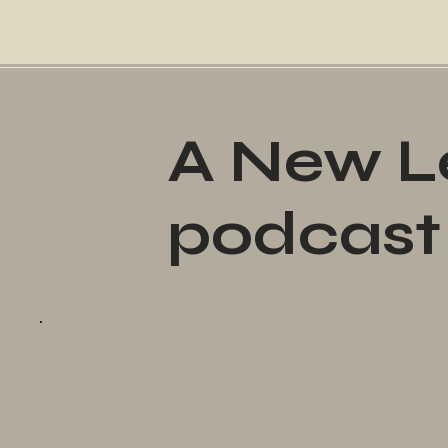
A New Le
podcast