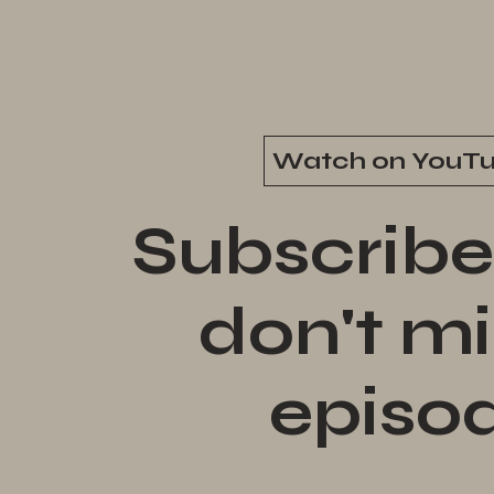
Watch on YouT
Subscribe
don't mi
episo