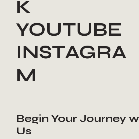
K
YOUTUBE
INSTAGRA
M
Begin Your Journey w
Us