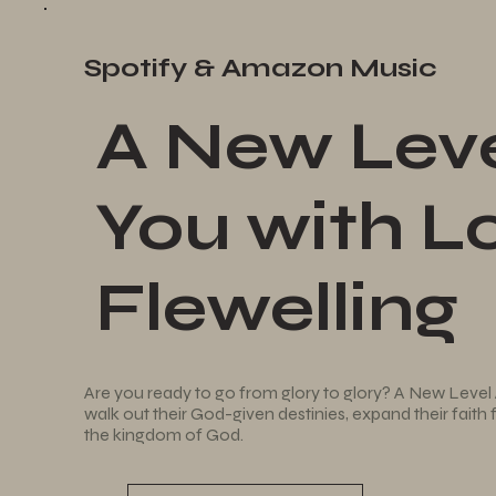
Spotify & Amazon Music
A New Leve
You with Lo
Flewelling
Are you ready to go from glory to glory? A New Level 
walk out their God-given destinies, expand their faith
the kingdom of God.