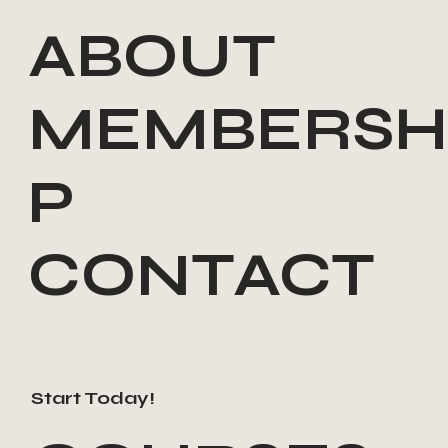
ABOUT
MEMBERSH
P
CONTACT
Start Today!