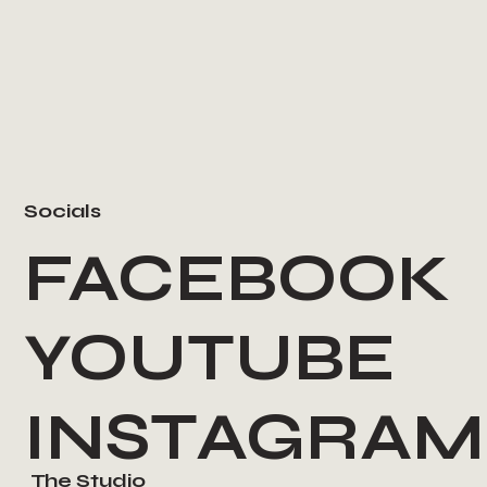
Socials
FACEBOOK
YOUTUBE
INSTAGRAM
The Studio