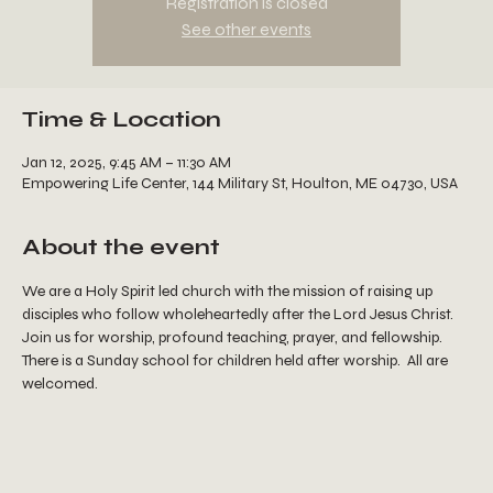
Registration is closed
See other events
Time & Location
Jan 12, 2025, 9:45 AM – 11:30 AM
Empowering Life Center, 144 Military St, Houlton, ME 04730, USA
About the event
We are a Holy Spirit led church with the mission of raising up 
disciples who follow wholeheartedly after the Lord Jesus Christ.  
Join us for worship, profound teaching, prayer, and fellowship.  
There is a Sunday school for children held after worship.  All are 
welcomed.