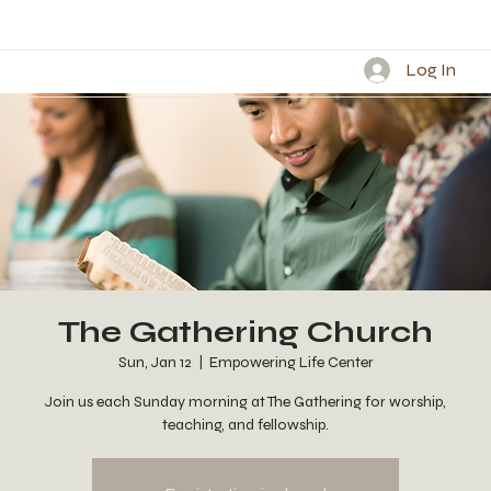
Log In
The Gathering Church
Sun, Jan 12
  |  
Empowering Life Center
Join us each Sunday morning at The Gathering for worship,
teaching, and fellowship.