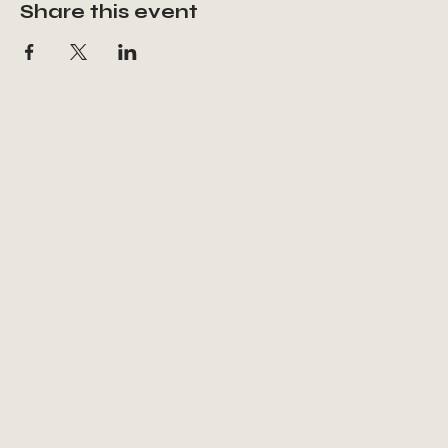
Share this event