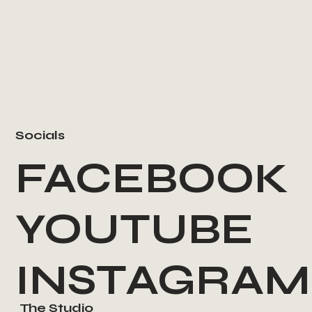
Socials
FACEBOOK
YOUTUBE
INSTAGRAM
The Studio