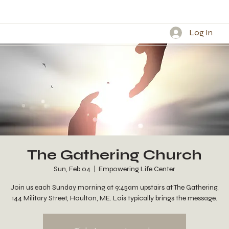
Log In
The Gathering Church
Sun, Feb 04
  |  
Empowering Life Center
Join us each Sunday morning at 9:45am upstairs at The Gathering,
144 Military Street, Houlton, ME. Lois typically brings the message.