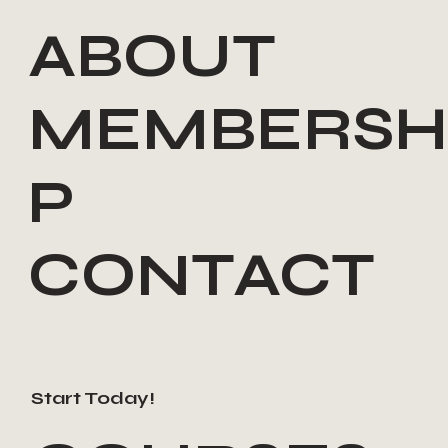
ABOUT
MEMBERSH
P
CONTACT
Start Today!