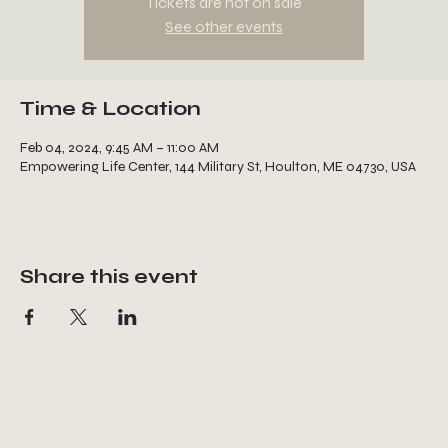
Tickets are not on sale
See other events
Time & Location
Feb 04, 2024, 9:45 AM – 11:00 AM
Empowering Life Center, 144 Military St, Houlton, ME 04730, USA
Share this event