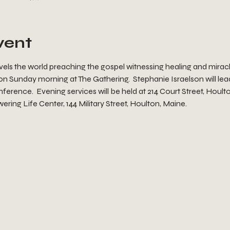
vent
ravels the world preaching the gospel witnessing healing and mirac
 on Sunday morning at The Gathering.  Stephanie Israelson will lead
nference.  Evening services will be held at 214 Court Street, Houl
ering Life Center, 144 Military Street, Houlton, Maine.