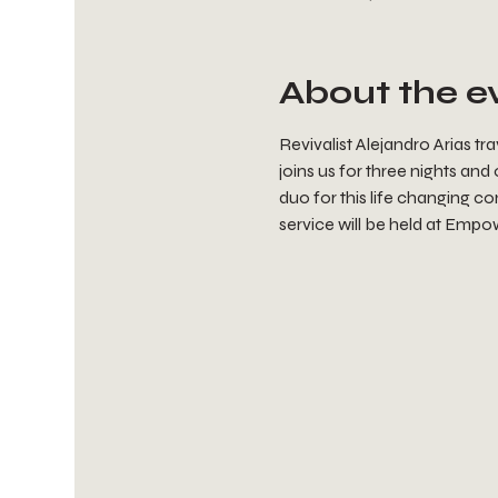
About the e
Revivalist Alejandro Arias t
joins us for three nights and
duo for this life changing co
service will be held at Empow