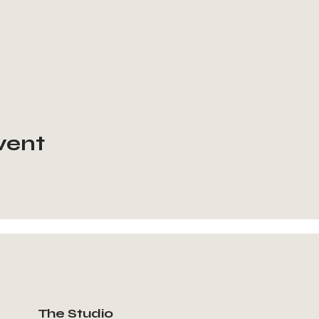
vent
The Studio