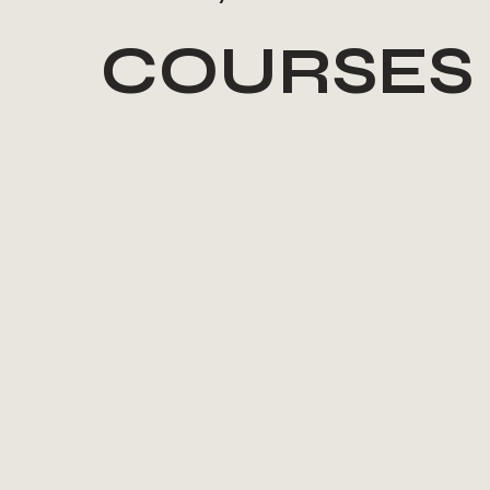
COURSES