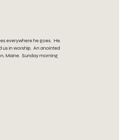
les everywhere he goes.  He. 
 us in worship.  An anointed 
ton, Maine.  Sunday morning 