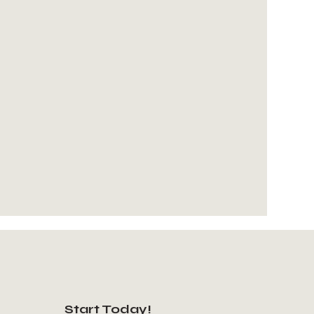
Start Today!