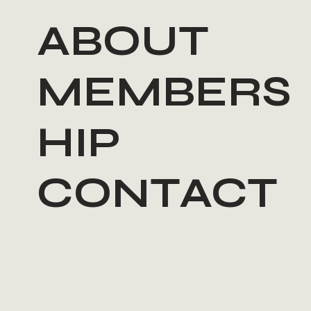
ABOUT
MEMBERS
HIP
CONTACT