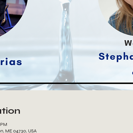
tion
0 PM
ton, ME 04730, USA