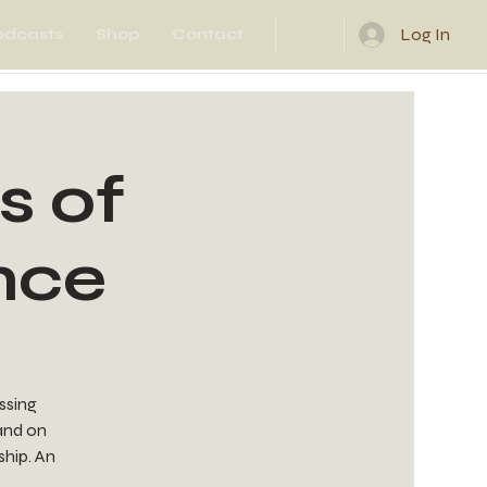
Log In
odcasts
Shop
Contact
s of
nce
essing
 and on
ship. An