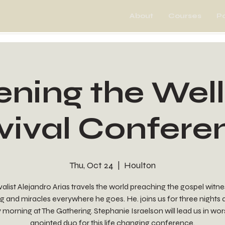
About
Courses
P
ning the Well
vival Confere
Thu, Oct 24
  |  
Houlton
alist Alejandro Arias travels the world preaching the gospel witn
g and miracles everywhere he goes. He. joins us for three nights
morning at The Gathering. Stephanie Israelson will lead us in wor
anointed duo for this life changing conference.