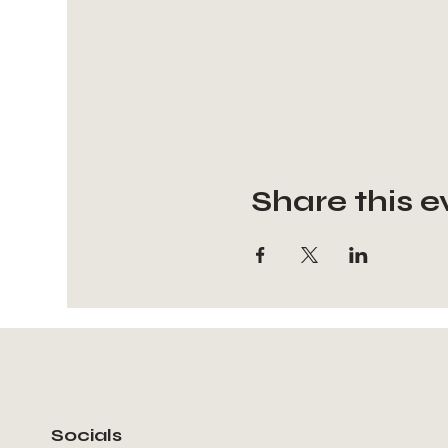
Share this e
Socials