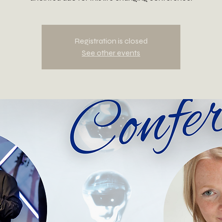
Registration is closed
See other events