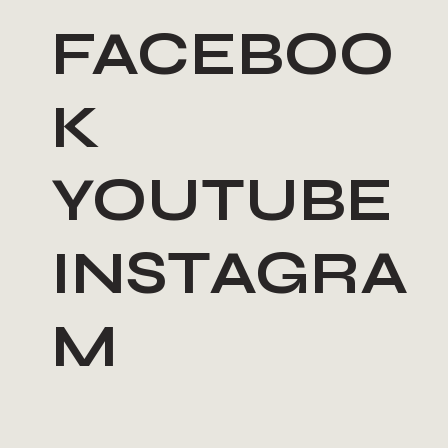
FACEBOO
K
YOUTUBE
INSTAGRA
M