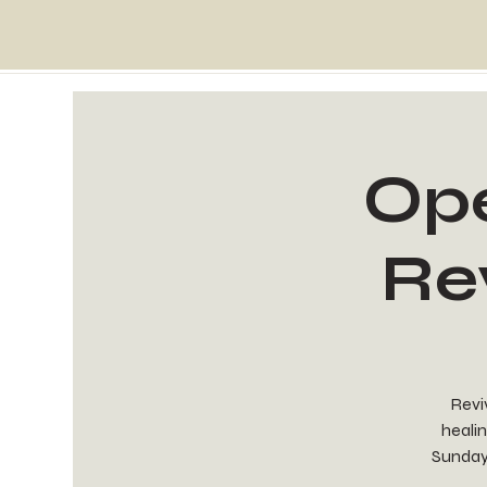
Ope
Re
Reviv
healin
Sunday 