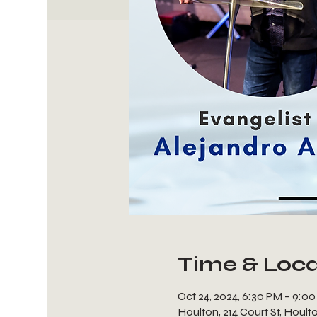
Time & Loca
Oct 24, 2024, 6:30 PM – 9:0
Houlton, 214 Court St, Houl