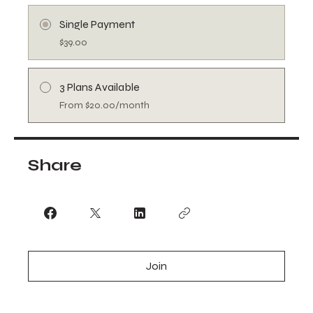
Single Payment
$39.00
3 Plans Available
From $20.00/month
Share
Join