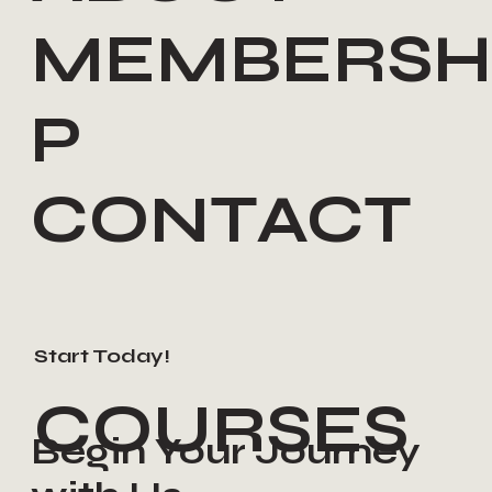
MEMBERSH
P
CONTACT
Start Today!
COURSES
Begin Your Journey