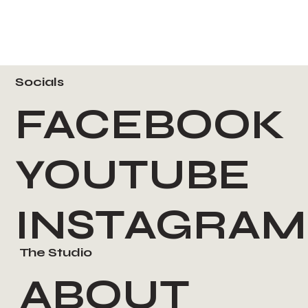
Socials
FACEBOOK
YOUTUBE
INSTAGRAM
The Studio
ABOUT