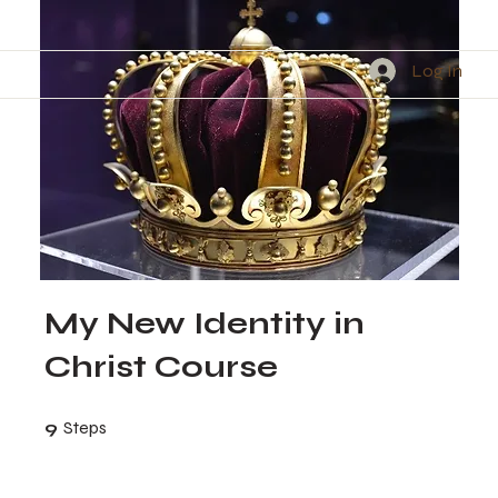
Log In
My New Identity in
Christ Course
9 Steps
9
Steps