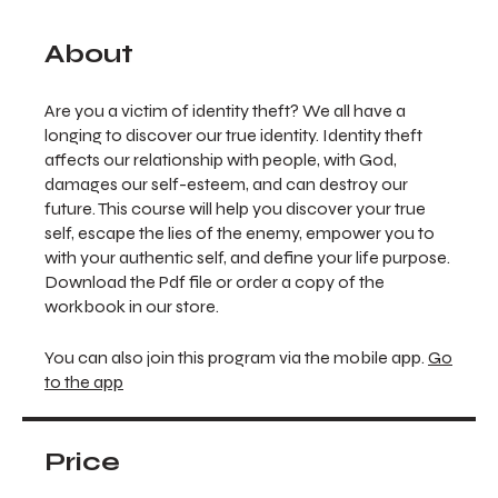
About
Are you a victim of identity theft? We all have a
longing to discover our true identity. Identity theft
affects our relationship with people, with God,
damages our self-esteem, and can destroy our
future. This course will help you discover your true
self, escape the lies of the enemy, empower you to
with your authentic self, and define your life purpose.
Download the Pdf file or order a copy of the
workbook in our store.
You can also join this program via the mobile app.
Go
to the app
Price