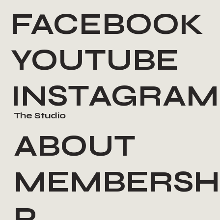
FACEBOOK
YOUTUBE
INSTAGRAM
The Studio
ABOUT
MEMBERSH
P