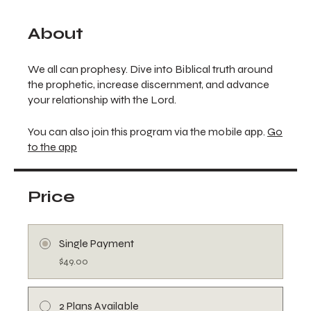
About
We all can prophesy. Dive into Biblical truth around
the prophetic, increase discernment, and advance
your relationship with the Lord.
You can also join this program via the mobile app.
Go
to the app
Price
Single Payment
$49.00
2 Plans Available