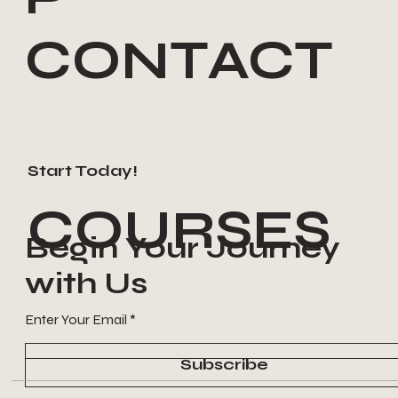
CONTACT
Start Today!
COURSES
Begin Your Journey
with Us
Enter Your Email
Subscribe