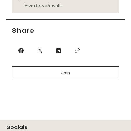
From $35.00/month
Share
Join
Socials