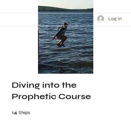
Log In
Diving into the
Prophetic Course
14 Steps
14
Steps